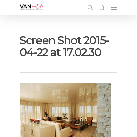
UA-126034232-1
Screen Shot 2015-
04-22 at 17.02.30