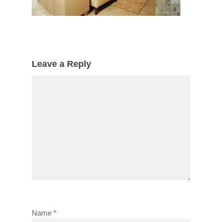
Leave a Reply
Name
*