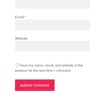
Email
*
Website
Save my name, email, and website in this
browser for the next time I comment.