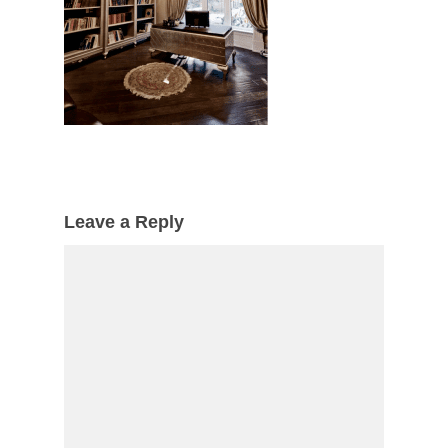
Leave a Reply