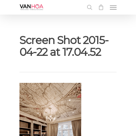
UA-126034232-1
Screen Shot 2015-
04-22 at 17.04.52