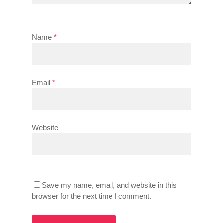
Name
*
Email
*
Website
Save my name, email, and website in this
browser for the next time I comment.