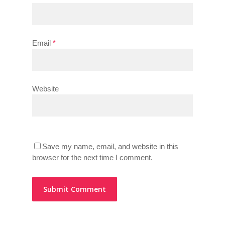
Email
*
Website
Save my name, email, and website in this
browser for the next time I comment.