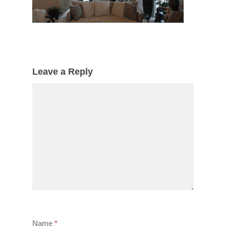
Leave a Reply
Name
*