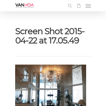
UA-126034232-1
Screen Shot 2015-
04-22 at 17.05.49