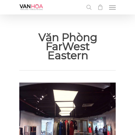
UA-126034232-1
Văn Phòng
FarWest
Eastern