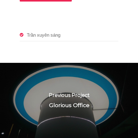
Trần xuyên sáng
Previous Project
Glorious Office