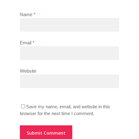
Name
*
Email
*
Website
Save my name, email, and website in this
browser for the next time I comment.