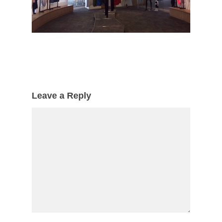
Leave a Reply